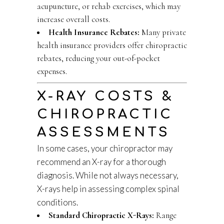
acupuncture, or rehab exercises, which may
increase overall costs.
Health Insurance Rebates:
Many private
health insurance providers offer chiropractic
rebates, reducing your out-of-pocket
expenses.
X-RAY COSTS &
CHIROPRACTIC
ASSESSMENTS
In some cases, your chiropractor may
recommend an X-ray for a thorough
diagnosis. While not always necessary,
X-rays help in assessing complex spinal
conditions.
Standard Chiropractic X-Rays:
Range