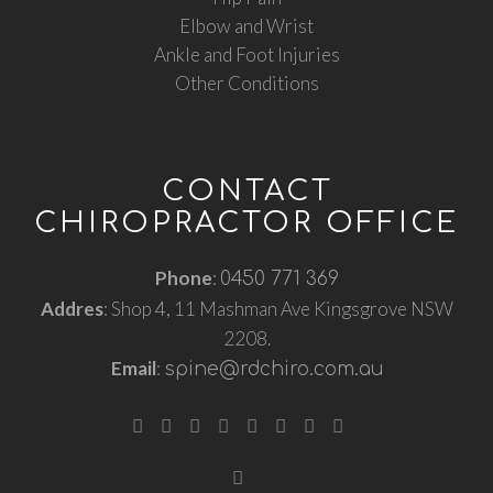
Elbow and Wrist
Ankle and Foot Injuries
Other Conditions
CONTACT
CHIROPRACTOR OFFICE
Phone
:
0450 771 369
Addres
: Shop 4, 11 Mashman Ave Kingsgrove NSW
2208.
Email
:
spine@rdchiro.com.au