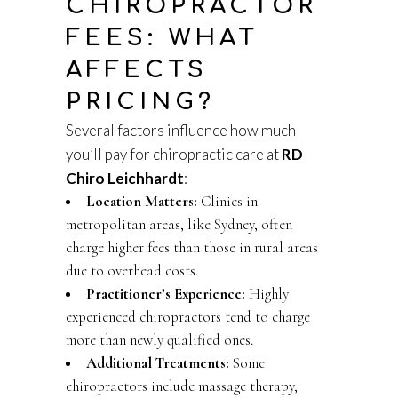
CHIROPRACTOR
FEES: WHAT
AFFECTS
PRICING?
Several factors influence how much
you’ll pay for chiropractic care at
RD
Chiro Leichhardt
:
Location Matters:
Clinics in
metropolitan areas, like Sydney, often
charge higher fees than those in rural areas
due to overhead costs.
Practitioner’s Experience:
Highly
experienced chiropractors tend to charge
more than newly qualified ones.
Additional Treatments:
Some
chiropractors include massage therapy,