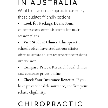
IN AUSTRALIA
Want to save on chiropractic care? Try
these budget-friendly options:
Look for Package Deals:
Some
chiropractors offer discounts for multi-
session plans.
Visit Student Clinics:
Chiropractic
schools often have student-run clinics
offering affordable rates under professional
supervision.
Compare Prices:
Research local clinics
and compare prices online.
Check Your Insurance Benefits:
If you
have private health insurance, confirm your
rebate eligibility.
CHIROPRACTIC