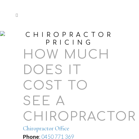
CHIROPRACTOR
PRICING
HOW MUCH
DOES IT
COST TO
SEE A
CHIROPRACTOR
Chiropractor Office
Phone
:
0450 771 369