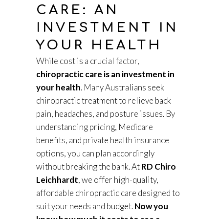
CARE: AN
INVESTMENT IN
YOUR HEALTH
While cost is a crucial factor,
chiropractic care is an investment in
your health
. Many Australians seek
chiropractic treatment to relieve back
pain, headaches, and posture issues. By
understanding pricing, Medicare
benefits, and private health insurance
options, you can plan accordingly
without breaking the bank. At
RD Chiro
Leichhardt
, we offer high-quality,
affordable chiropractic care designed to
suit your needs and budget.
Now you