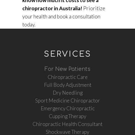
know how much it costs to see a
chiropractor in Australia!
Prioritize
your health and book a consultation
today.
SERVICES
For New Patients
Chiropractic Care
Full Body Adjustment
Dry Needling
Sport Medicine Chiropractor
Emergency Chiropractic
Cupping Therapy
Chiropractic Health Consultant
Shockwave Therapy