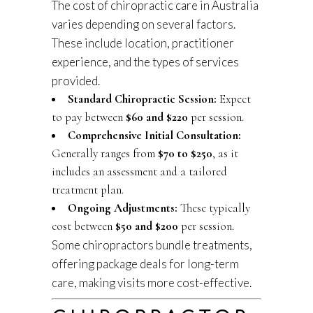
The cost of chiropractic care in Australia
varies depending on several factors.
These include location, practitioner
experience, and the types of services
provided.
Standard Chiropractic Session:
Expect
to pay between
$60 and $220
per session.
Comprehensive Initial Consultation:
Generally ranges from
$70 to $250
, as it
includes an assessment and a tailored
treatment plan.
Ongoing Adjustments:
These typically
cost between
$50 and $200
per session.
Some chiropractors bundle treatments,
offering package deals for long-term
care, making visits more cost-effective.