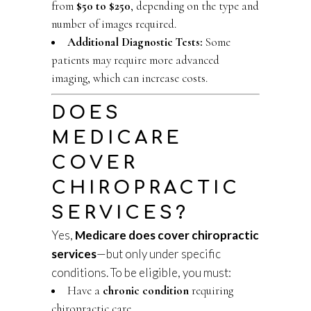
from
$50 to $250
, depending on the type and
number of images required.
Additional Diagnostic Tests:
Some
patients may require more advanced
imaging, which can increase costs.
DOES
MEDICARE
COVER
CHIROPRACTIC
SERVICES?
Yes,
Medicare does cover chiropractic
services
—but only under specific
conditions. To be eligible, you must:
Have a
chronic condition
requiring
chiropractic care.