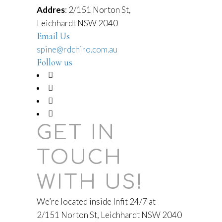
Addres
: 2/151 Norton St,
Leichhardt NSW 2040
Email Us
spine@rdchiro.com.au
Follow us
GET IN
TOUCH
WITH US!
We’re located inside Infit 24/7 at
2/151 Norton St, Leichhardt NSW 2040