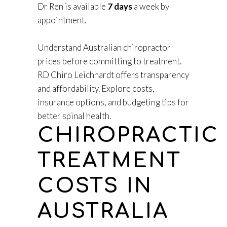
Dr Ren is available
7 days
a week by
appointment.
Understand Australian chiropractor
prices before committing to treatment.
RD Chiro Leichhardt offers transparency
and affordability. Explore costs,
insurance options, and budgeting tips for
better spinal health.
CHIROPRACTIC
TREATMENT
COSTS IN
AUSTRALIA