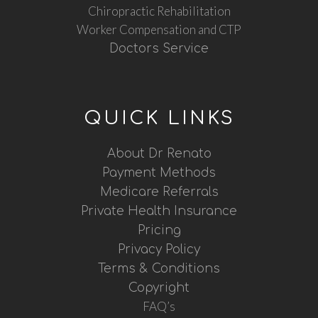
Chiropractic Rehabilitation
Worker Compensation and CTP
Doctors Service
QUICK LINKS
About Dr Renato
Payment Methods
Medicare Referrals
Private Health Insurance
Pricing
Privacy Policy
Terms & Conditions
Copyright
FAQ’s