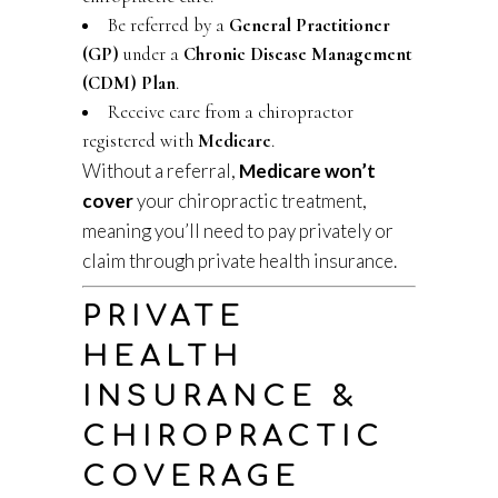
Be referred by a
General Practitioner
(GP)
under a
Chronic Disease Management
(CDM) Plan
.
Receive care from a chiropractor
registered with
Medicare
.
Without a referral,
Medicare won’t
cover
your chiropractic treatment,
meaning you’ll need to pay privately or
claim through private health insurance.
PRIVATE
HEALTH
INSURANCE &
CHIROPRACTIC
COVERAGE