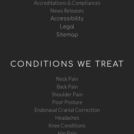
Accreditations & Compliances
News Releases
Accessibility
Legal
Sitemap
CONDITIONS WE TREAT
Neck Pain
Back Pain
Shoulder Pain
Poor Posture
Endonasal Cranial Correction
Headaches
Knee Conditions
Hip Pain