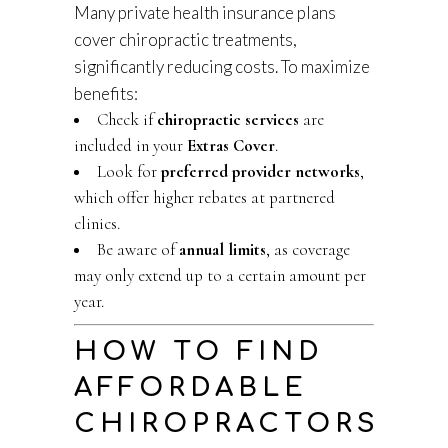
Many private health insurance plans
cover chiropractic treatments,
significantly reducing costs. To maximize
benefits:
Check if
chiropractic services
are
included in your
Extras Cover
.
Look for
preferred provider networks
,
which offer higher rebates at partnered
clinics.
Be aware of
annual limits
, as coverage
may only extend up to a certain amount per
year.
HOW TO FIND
AFFORDABLE
CHIROPRACTORS